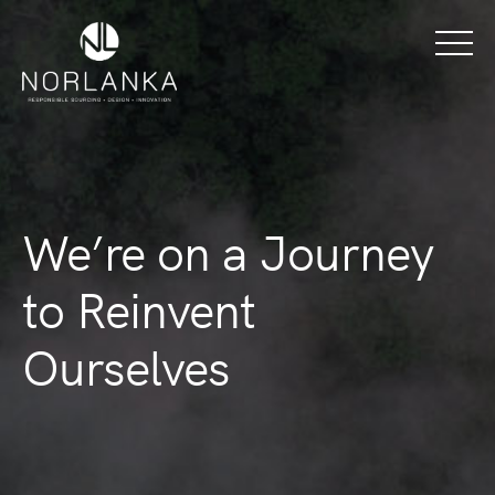
We’re on a Journey
to Reinvent
Ourselves