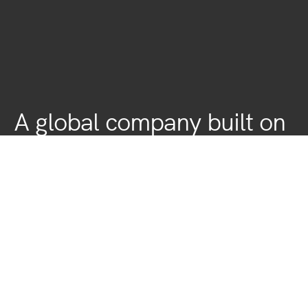
A global company built on
local roots
Fashion is global, which is why we’ve forged strong
relationships with an international network of customers and
supply-chain partners.
We’re Sri Lankan based, Internationally bound- expanding our
operations to a global arena.