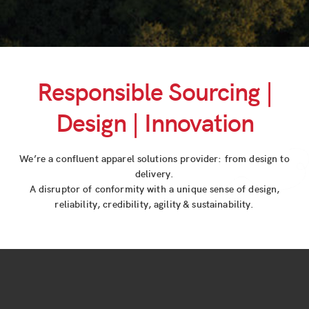
Responsible Sourcing |
Design | Innovation
We’re a confluent apparel solutions provider: from design to
delivery.
A disruptor of conformity with a unique sense of design,
reliability, credibility, agility & sustainability.