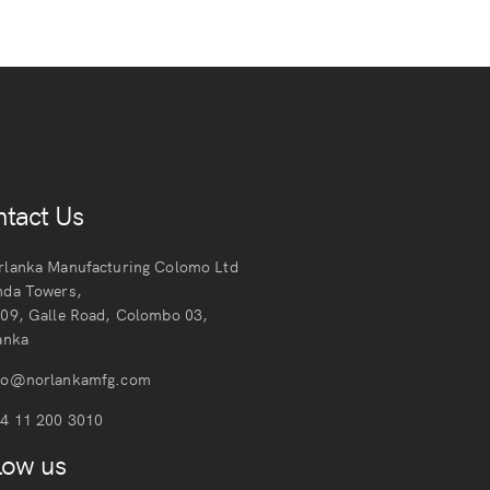
tact Us
lanka Manufacturing Colomo Ltd
nda Towers,
109, Galle Road, Colombo 03,
anka
fo@norlankamfg.com
4 11 200 3010
low us