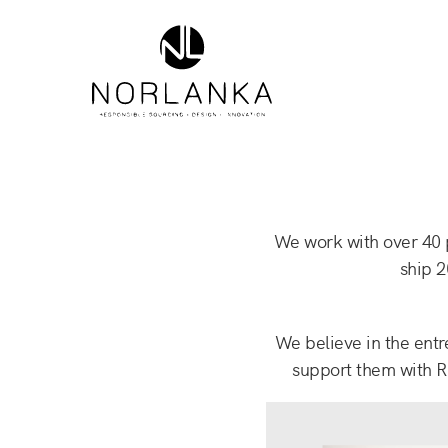
We work with over 40 p
ship 2
We believe in the entr
support them with R