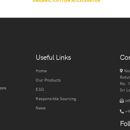
Useful Links
Con
Home
Nor
Rotu
Our Products
No. 
ions
ESG
Sri L
Responsible Sourcing
in
News
+9
Fol