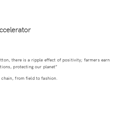
ccelerator
ton, there is a ripple effect of positivity; farmers earn
ations, protecting our planet”
chain, from field to fashion.