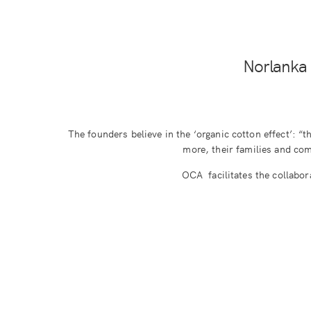
Norlanka 
The founders believe in the ‘organic cotton effect’: “t
more, their families and comm
OCA facilitates the collabor