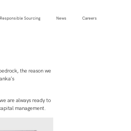
Responsible Sourcing
News
Careers
 bedrock, the reason we
Lanka’s
 we are always ready to
 capital management.