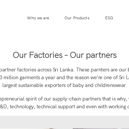
Who we are
Our Products
ESG
Our Factories – Our partners
artner factories across Sri Lanka. These parnters are our
0 million garments a year and the reason we’re one of Sri 
largest sustainable exporters of baby and childrenswear.
epreneurial spirit of our supply-chain partners that is why,
&D, technology, technical support and even with working