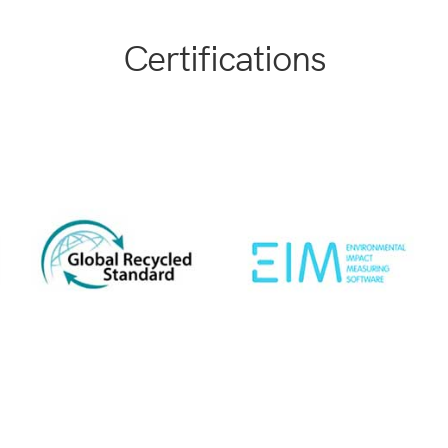
Certifications