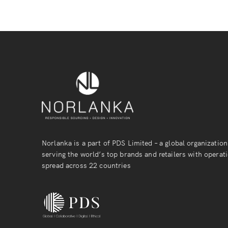
Norlanka is a part of PDS Limited – a global organization
serving the world’s top brands and retailers with operat
spread across 22 countries