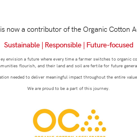
is now a contributor of the Organic Cotton A
Sustainable | Responsible | Future-focused
hey envision a future where every time a farmer switches to organic cot
unities flourish, and their land and soil are fertile for future gener
ation needed to deliver meaningful impact throughout the entire value 
We are proud to be a part of this journey.